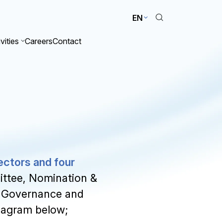
EN
vities
Careers
Contact
ectors and four
ttee, Nomination &
 Governance and
diagram below;