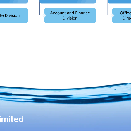
imited