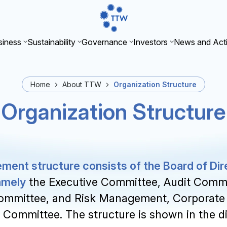
iness
Sustainability
Governance
Investors
News and Acti
Home
About TTW
Organization Structure
Organization Structure
nt structure consists of the Board of Dir
amely
the Executive Committee, Audit Commi
ommittee, and Risk Management, Corporate
y Committee. The structure is shown in the 