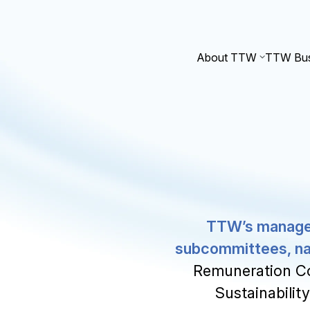
About TTW
TTW Bus
TTW’s manageme
subcommittees, n
Remuneration C
Sustainabilit