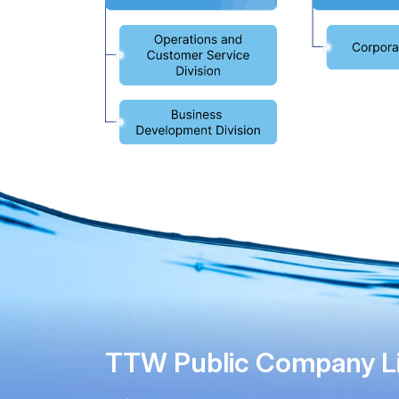
TTW Public Company L