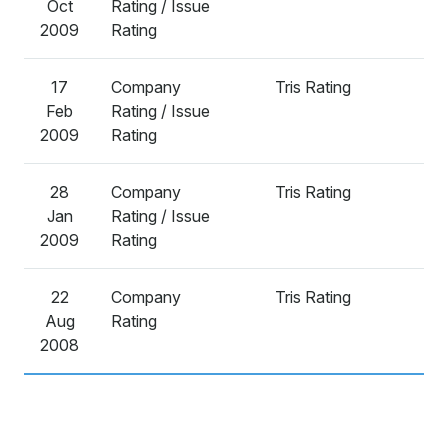
Oct
Rating / Issue
2009
Rating
17
Company
Tris Rating
A
Feb
Rating / Issue
2009
Rating
28
Company
Tris Rating
A
Jan
Rating / Issue
2009
Rating
22
Company
Tris Rating
A
Aug
Rating
2008