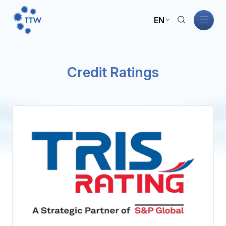
EN
Home
Credit Ratings
About TTW
TTW Business
Sustainability
Governance
Investors
News and Activities