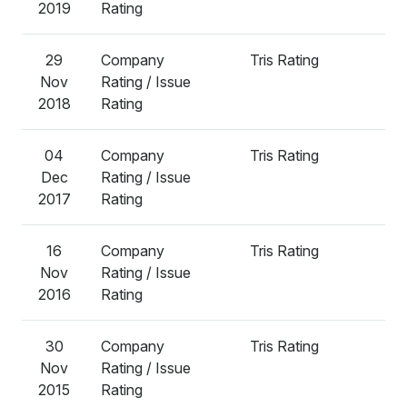
2019
Rating
29
Company
Tris Rating
A
Nov
Rating / Issue
2018
Rating
04
Company
Tris Rating
A
Dec
Rating / Issue
2017
Rating
16
Company
Tris Rating
A
Nov
Rating / Issue
2016
Rating
30
Company
Tris Rating
A
Nov
Rating / Issue
2015
Rating