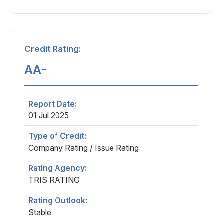
Careers
Credit Rating:
Contact
AA-
Report Date:
01 Jul 2025
Type of Credit:
Company Rating / Issue Rating
Rating Agency:
TRIS RATING
Rating Outlook:
Stable