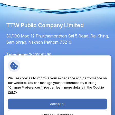
TTW Public Company Limited
30/130 Moo 12 Phutthamonthon Sai 5 Road, Rai Khing,
Sam phran, Nakhon Pathom 73210
Telephone:
0-2019-9490
Fax:
0-2420-6064
Email:
info@ttwplc.com
We use cookies to improve your experience and performance on
Follow Us:
our website. You can manage your preferences by clicking
"Change Preferences". You can learn more details in the
Cookie
Policy
Copyright © 2026 TTW Public Company Limited. All right
Accept All
reserved
Change Preferences