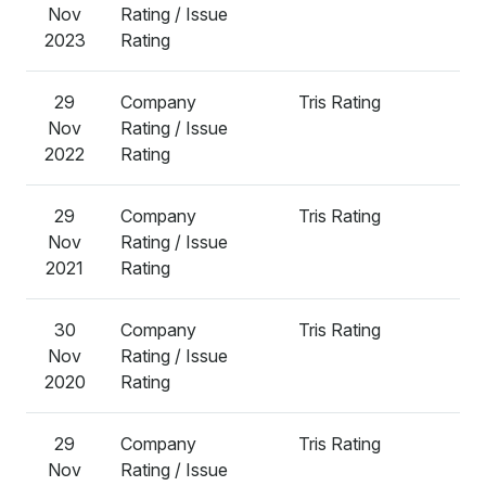
Nov
Rating / Issue
2023
Rating
29
Company
Tris Rating
A
Nov
Rating / Issue
2022
Rating
29
Company
Tris Rating
A
Nov
Rating / Issue
2021
Rating
30
Company
Tris Rating
A
Nov
Rating / Issue
2020
Rating
29
Company
Tris Rating
A
Nov
Rating / Issue