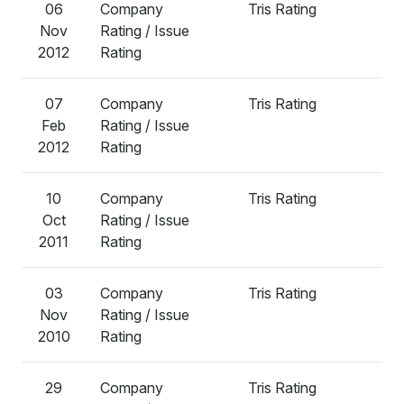
06
Company
Tris Rating
A
Nov
Rating / Issue
2012
Rating
07
Company
Tris Rating
A
Feb
Rating / Issue
2012
Rating
10
Company
Tris Rating
A
Oct
Rating / Issue
2011
Rating
03
Company
Tris Rating
A
Nov
Rating / Issue
2010
Rating
29
Company
Tris Rating
A