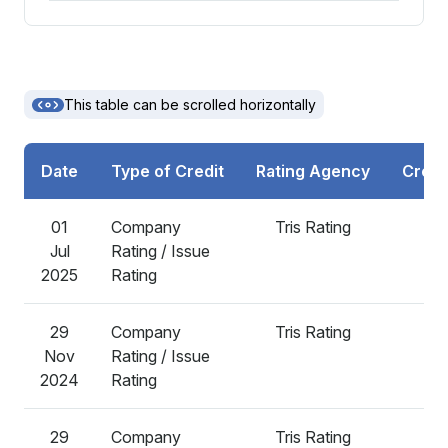
This table can be scrolled horizontally
Date
Type of Credit
Rating Agency
Credi
01
Company
Tris Rating
A
Jul
Rating / Issue
2025
Rating
29
Company
Tris Rating
A
Nov
Rating / Issue
2024
Rating
29
Company
Tris Rating
A