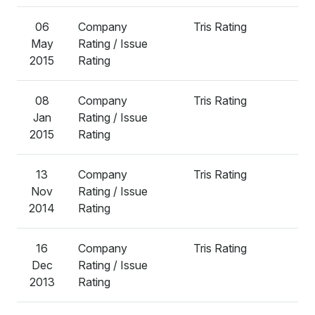
06
Company
Tris Rating
A
May
Rating / Issue
2015
Rating
08
Company
Tris Rating
A
Jan
Rating / Issue
2015
Rating
13
Company
Tris Rating
A
Nov
Rating / Issue
2014
Rating
16
Company
Tris Rating
A
Dec
Rating / Issue
2013
Rating