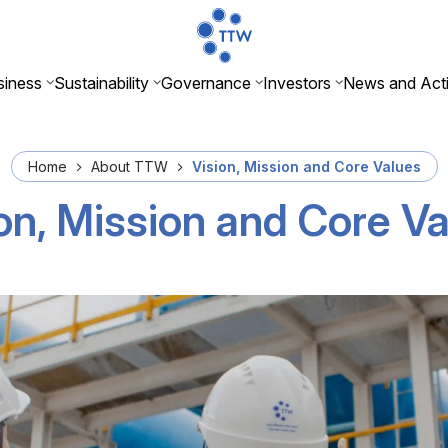
iness
Sustainability
Governance
Investors
News and Acti
Home
About TTW
Vision, Mission and Core Values
on, Mission and Core V