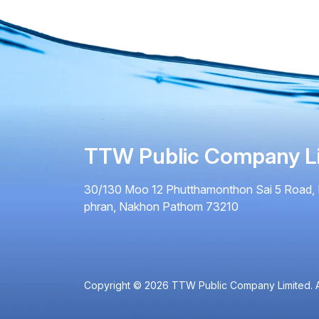
TTW Public Company L
30/130 Moo 12 Phutthamonthon Sai 5 Road, 
phran, Nakhon Pathom 73210
Copyright © 2026 TTW Public Company Limited. Al