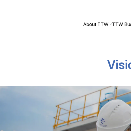
About TTW
TTW Bus
Visi