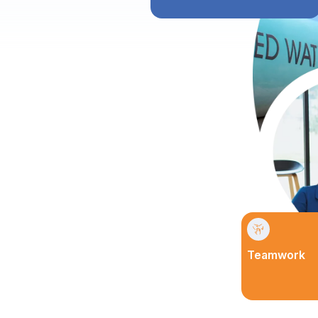
Teamwork