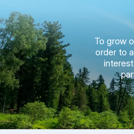
To grow on
order to 
interes
par