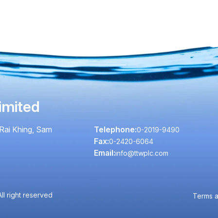
imited
Rai Khing, Sam
Telephone:
0-2019-9490
Fax:
0-2420-6064
Email:
info@ttwplc.com
l right reserved
Terms a