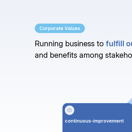
Corporate Values
Running business to
fulfill
and benefits among stakeho
continuous-improvement