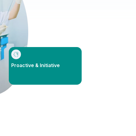
Proactive & Initiative