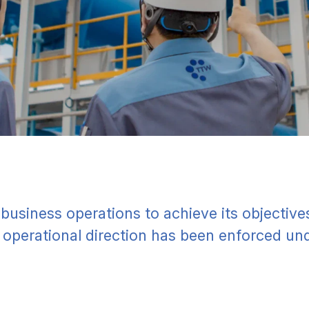
 business operations to achieve its objectiv
e operational direction has been enforced und