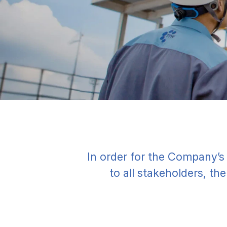
In order for the Company’s
to all stakeholders, th