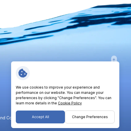
Follow Us:
We use cookies to improve your experience and
performance on our website. You can manage your
preferences by clicking "Change Preferences". You can
learn more details in the
Cookie Policy
Accept All
Change Preferences
nd Conditions
Privacy Policy
Cookie Policy
Sitemap