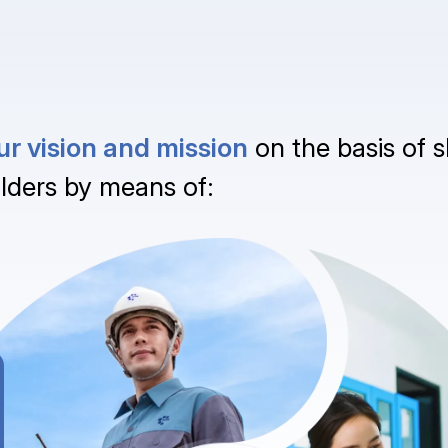
 our vision and mission
on the basis of s
lders by means of: