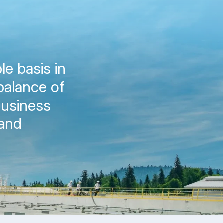
le basis in
balance of
business
 and