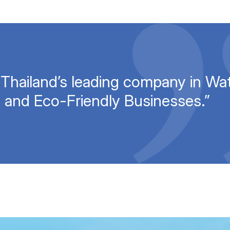
 Thailand’s leading company in Wat
 and Eco-Friendly Businesses.”