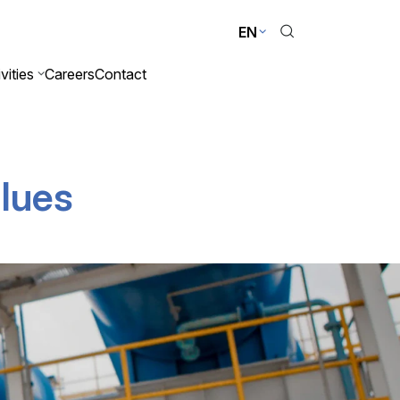
EN
vities
Careers
Contact
alues