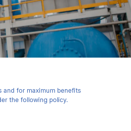
es and for maximum benefits
er the following policy.