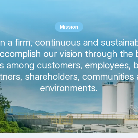
Mission
 a firm, continuous and sustainab
accomplish our vision through the 
ts among customers, employees, 
tners, shareholders, communities
environments.