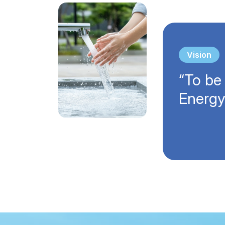
Vision
“To be
Energy