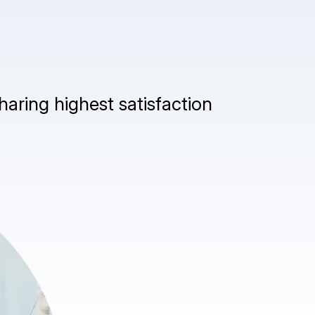
haring highest satisfaction