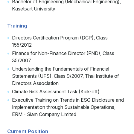
Bachelor of Engineering (Mechanical Engineering),
Kasetsart University
Training
Directors Certification Program (DCP), Class
155/2012
Finance for Non-Finance Director (FND), Class
35/2007
Understanding the Fundamentals of Financial
Statements (UFS), Class 9/2007, Thai Institute of
Directors Association
Climate Risk Assessment Task (Kick-off)
Executive Training on Trends in ESG Disclosure and
Implementation through Sustainable Operations,
ERM - Siam Company Limited
Current Position