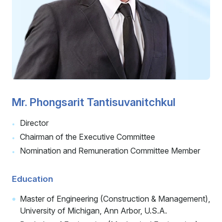
Careers
Contact
Mr. Phongsarit Tantisuvanitchkul
Director
Chairman of the Executive Committee
Nomination and Remuneration Committee Member
Education
Master of Engineering (Construction & Management),
University of Michigan, Ann Arbor, U.S.A.