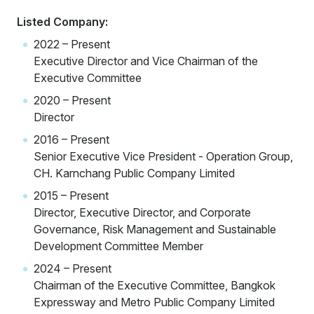
Listed Company:
2022 – Present
Executive Director and Vice Chairman of the
Executive Committee
2020 – Present
Director
2016 – Present
Senior Executive Vice President - Operation Group,
CH. Karnchang Public Company Limited
2015 – Present
Director, Executive Director, and Corporate
Governance, Risk Management and Sustainable
Development Committee Member
2024 – Present
Chairman of the Executive Committee, Bangkok
Expressway and Metro Public Company Limited