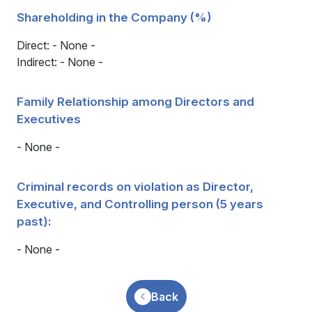
Shareholding in the Company (%)
Direct: - None -
Indirect: - None -
Family Relationship among Directors and
Executives
- None -
Criminal records on violation as Director,
Executive, and Controlling person (5 years
past):
- None -
Back