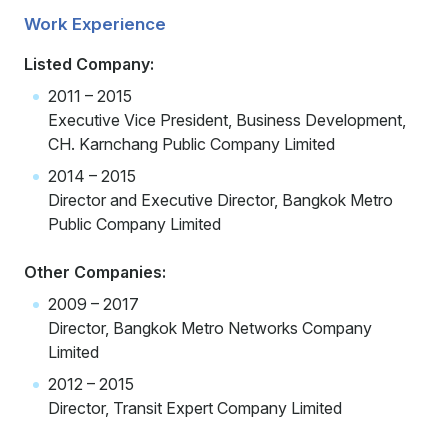
Work Experience
Listed Company:
2011 – 2015
Executive Vice President, Business Development,
CH. Karnchang Public Company Limited
2014 – 2015
Director and Executive Director, Bangkok Metro
Public Company Limited
Other Companies:
2009 – 2017
Director, Bangkok Metro Networks Company
Limited
2012 – 2015
Director, Transit Expert Company Limited