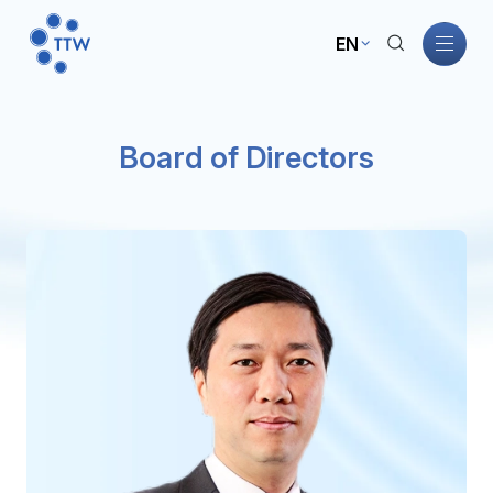
EN
Home
Board of Directors
About TTW
TTW Business
Sustainability
Governance
Investors
News and Activities