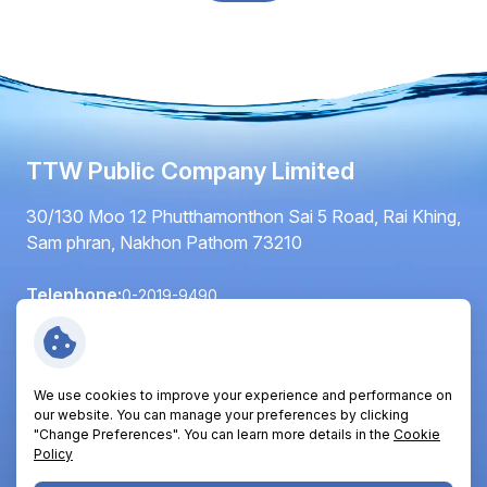
TTW Public Company Limited
30/130 Moo 12 Phutthamonthon Sai 5 Road, Rai Khing,
Sam phran, Nakhon Pathom 73210
Telephone:
0-2019-9490
Fax:
0-2420-6064
Email:
info@ttwplc.com
We use cookies to improve your experience and performance on
Follow Us:
our website. You can manage your preferences by clicking
"Change Preferences". You can learn more details in the
Cookie
Policy