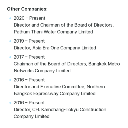
Other Companies:
2020 – Present
Director and Chairman of the Board of Directors,
Pathum Thani Water Company Limited
2019 – Present
Director, Asia Era One Company Limited
2017 – Present
Chairman of the Board of Directors, Bangkok Metro
Networks Company Limited
2016 – Present
Director and Executive Committee, Northern
Bangkok Expressway Company Limited
2016 – Present
Director, CH. Karnchang-Tokyu Construction
Company Limited