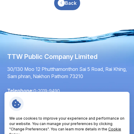
Back
TTW Public Company Limited
30/130 Moo 12 Phutthamonthon Sai 5 Road, Rai Khing,
Sam phran, Nakhon Pathom 73210
Telephone:
0-2019-9490
Fax:
0-2420-6064
Email:
info@ttwplc.com
We use cookies to improve your experience and performance on
Follow Us:
our website. You can manage your preferences by clicking
"Change Preferences". You can learn more details in the
Cookie