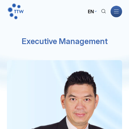
EN
Home
Executive Management
About TTW
TTW Business
Sustainability
Governance
Investors
News and Activities