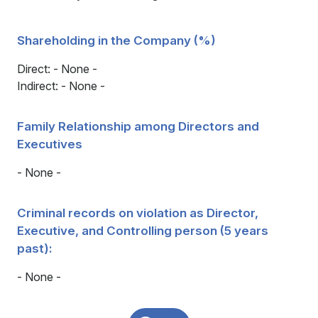
Shareholding in the Company (%)
Direct: - None -
Indirect: - None -
Family Relationship among Directors and
Executives
- None -
Criminal records on violation as Director,
Executive, and Controlling person (5 years
past):
- None -