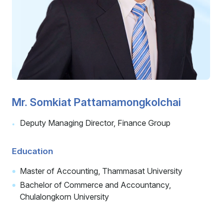
Careers
Contact
Mr. Somkiat Pattamamongkolchai
Deputy Managing Director, Finance Group
Education
Master of Accounting, Thammasat University
Bachelor of Commerce and Accountancy,
Chulalongkorn University