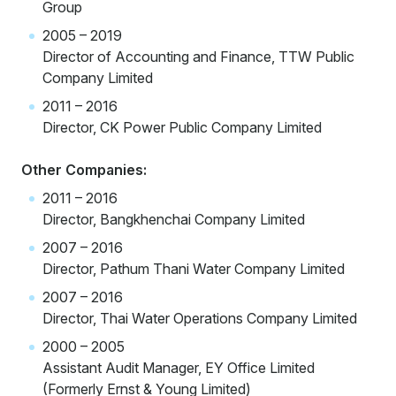
Group
2005 – 2019
Director of Accounting and Finance, TTW Public
Company Limited
2011 – 2016
Director, CK Power Public Company Limited
Other Companies:
2011 – 2016
Director, Bangkhenchai Company Limited
2007 – 2016
Director, Pathum Thani Water Company Limited
2007 – 2016
Director, Thai Water Operations Company Limited
2000 – 2005
Assistant Audit Manager, EY Office Limited
(Formerly Ernst & Young Limited)