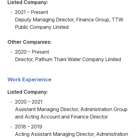
Listed Company:
2021 – Present
Deputy Managing Director, Finance Group, TTW
Public Company Limited
Other Companies:
2020 – Present
Director, Pathum Thani Water Company Limited
Work Experience
Listed Company:
2020 – 2021
Assistant Managing Director, Administration Group
and Acting Account and Finance Director
2018 – 2019
Acting Assistant Managing Director, Administration