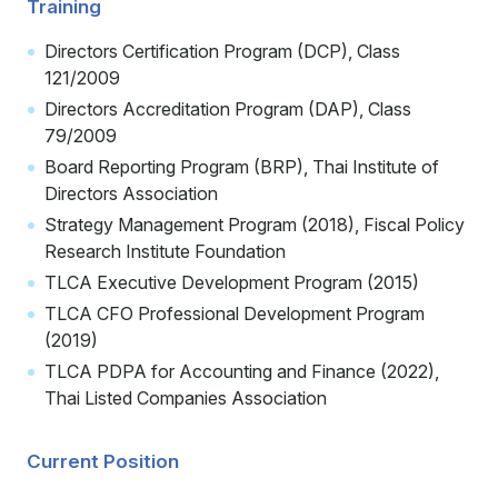
Training
Directors Certification Program (DCP), Class
121/2009
Directors Accreditation Program (DAP), Class
79/2009
Board Reporting Program (BRP), Thai Institute of
Directors Association
Strategy Management Program (2018), Fiscal Policy
Research Institute Foundation
TLCA Executive Development Program (2015)
TLCA CFO Professional Development Program
(2019)
TLCA PDPA for Accounting and Finance (2022),
Thai Listed Companies Association
Current Position