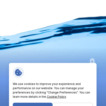
Follow Us:
We use cookies to improve your experience and
performance on our website. You can manage your
preferences by clicking "Change Preferences". You can
learn more details in the
Cookie Policy