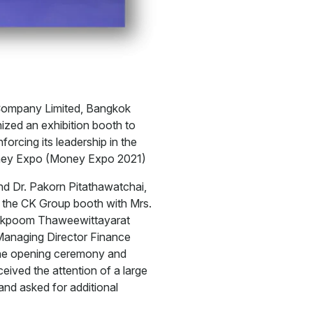
Company Limited, Bangkok
zed an exhibition booth to
orcing its leadership in the
Money Expo (Money Expo 2021)
nd Dr. Pakorn Pitathawatchai,
 the CK Group booth with Mrs.
Pakpoom Thaweewittayarat
Managing Director Finance
he opening ceremony and
ved the attention of a large
and asked for additional