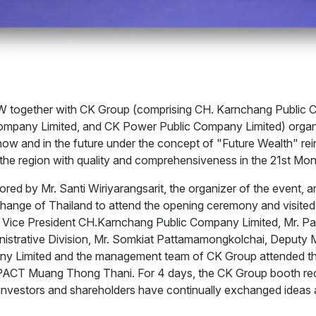
W together with CK Group (comprising CH. Karnchang Public 
mpany Limited, and CK Power Public Company Limited) organi
w and in the future under the concept of "Future Wealth" reinf
n the region with quality and comprehensiveness in the 21st 
d by Mr. Santi Wiriyarangsarit, the organizer of the event, a
hange of Thailand to attend the opening ceremony and visited
e Vice President CH.Karnchang Public Company Limited, Mr. 
istrative Division, Mr. Somkiat Pattamamongkolchai, Deputy 
y Limited and the management team of CK Group attended t
ACT Muang Thong Thani. For 4 days, the CK Group booth recei
r investors and shareholders have continually exchanged ideas 