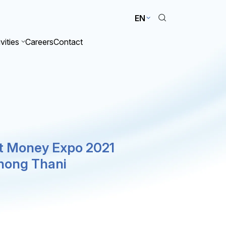
EN
vities
Careers
Contact
st Money Expo 2021
hong Thani