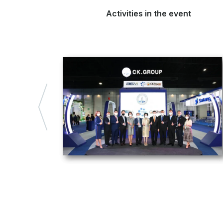
Activities in the event