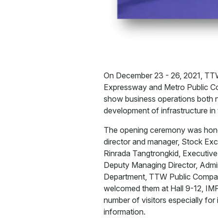
On December 23 - 26, 2021, TT
Expressway and Metro Public Co
show business operations both no
development of infrastructure i
The opening ceremony was honore
director and manager, Stock Exc
Rinrada Tangtrongkid, Executiv
Deputy Managing Director, Admin
Department, TTW Public Compan
welcomed them at Hall 9-12, IMP
number of visitors especially fo
information.