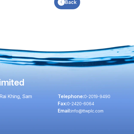
Back
imited
Rai Khing, Sam
Telephone:
0-2019-9490
Fax:
0-2420-6064
Email:
info@ttwplc.com