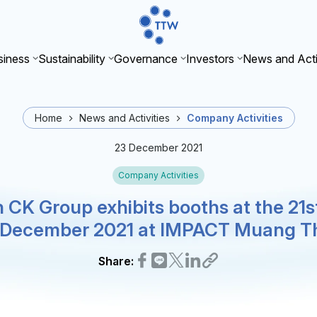
iness
Sustainability
Governance
Investors
News and Acti
Home
News and Activities
Company Activities
23 December 2021
Company Activities
 CK Group exhibits booths at the 21
6 December 2021 at IMPACT Muang T
Share: