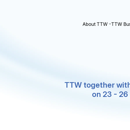
About TTW
TTW Bus
TTW together with
on 23 - 2