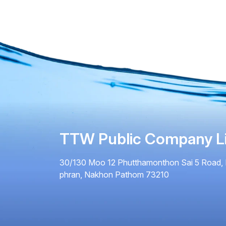
TTW Public Company L
30/130 Moo 12 Phutthamonthon Sai 5 Road, 
phran, Nakhon Pathom 73210