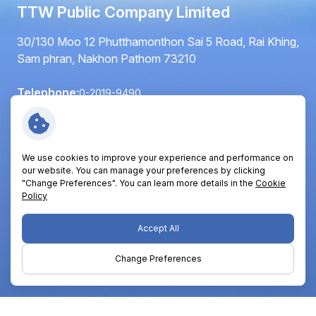
TTW Public Company Limited
30/130 Moo 12 Phutthamonthon Sai 5 Road, Rai Khing,
Sam phran, Nakhon Pathom 73210
Telephone:
0-2019-9490
Fax:
0-2420-6064
Email:
info@ttwplc.com
We use cookies to improve your experience and performance on
Follow Us:
our website. You can manage your preferences by clicking
"Change Preferences". You can learn more details in the
Cookie
Policy
Copyright © 2026 TTW Public Company Limited. All right
Accept All
reserved
Change Preferences
Terms and Conditions
Privacy Policy
Cookie Policy
Sitemap