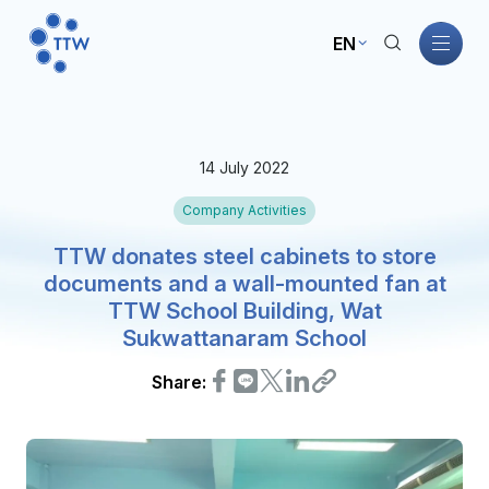
EN
Home
14 July 2022
About TTW
Company Activities
TTW Business
TTW donates steel cabinets to store
documents and a wall-mounted fan at
TTW School Building, Wat
Sustainability
Sukwattanaram School
Governance
Share:
Investors
News and Activities