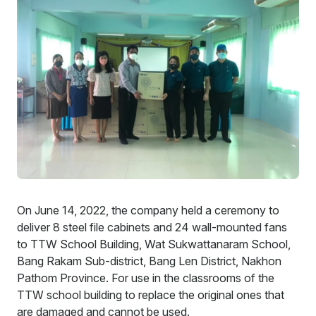
Careers
Contact
On June 14, 2022, the company held a ceremony to
deliver 8 steel file cabinets and 24 wall-mounted fans
to TTW School Building, Wat Sukwattanaram School,
Bang Rakam Sub-district, Bang Len District, Nakhon
Pathom Province. For use in the classrooms of the
TTW school building to replace the original ones that
are damaged and cannot be used.