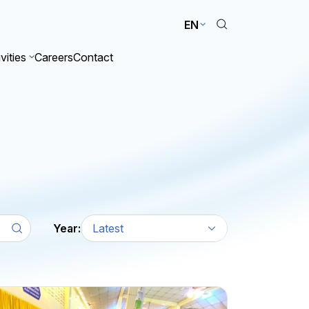
EN
vities
Careers
Contact
Year:
Latest