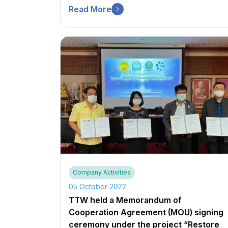
Read More
Company Activities
05 October 2022
TTW held a Memorandum of
Cooperation Agreement (MOU) signing
ceremony under the project “Restore