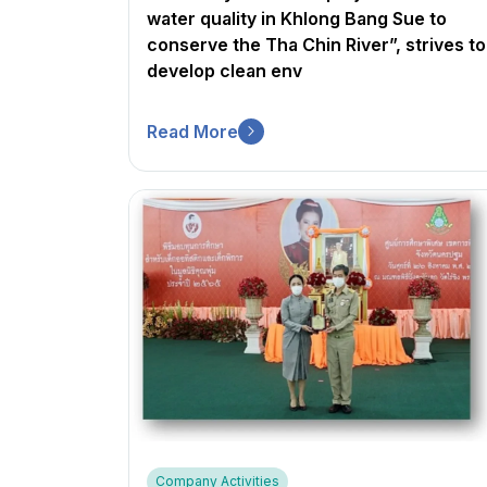
water quality in Khlong Bang Sue to
conserve the Tha Chin River”, strives to
develop clean env
Read More
Company Activities