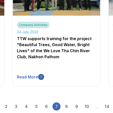
Company Activities
24 July 2022
TTW supports training for the project
"Beautiful Trees, Good Water, Bright
Lives" of the We Love Tha Chin River
Club, Nakhon Pathom
Read More
2
3
4
5
6
7
8
9
10
...
14