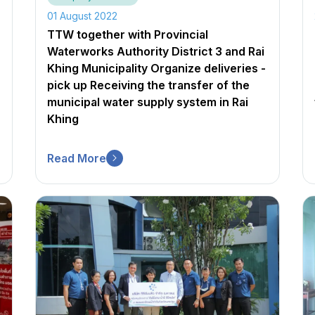
01 August 2022
TTW together with Provincial
Waterworks Authority District 3 and Rai
Khing Municipality Organize deliveries -
pick up Receiving the transfer of the
municipal water supply system in Rai
Khing
Read More