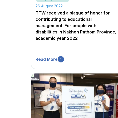
26 August 2022
TTW received a plaque of honor for
contributing to educational
management. For people with
disabilities in Nakhon Pathom Province,
academic year 2022
Read More