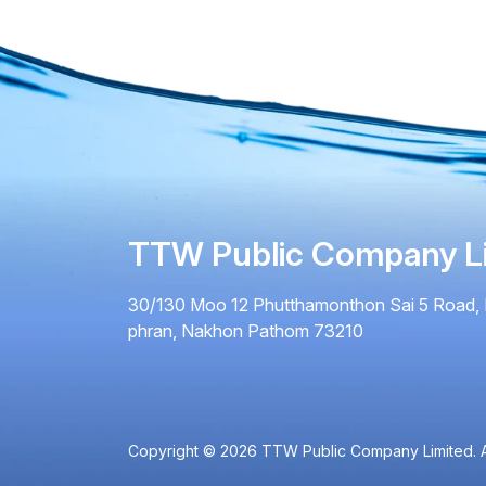
TTW Public Company L
30/130 Moo 12 Phutthamonthon Sai 5 Road, 
phran, Nakhon Pathom 73210
Copyright © 2026 TTW Public Company Limited. Al