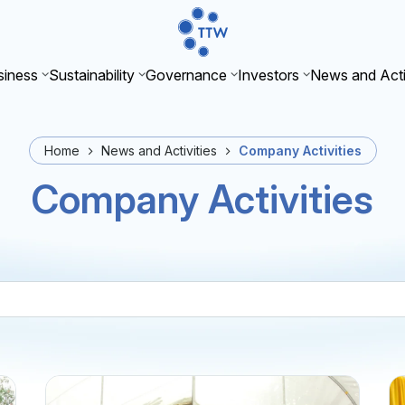
iness
Sustainability
Governance
Investors
News and Acti
Home
News and Activities
Company Activities
Company Activities