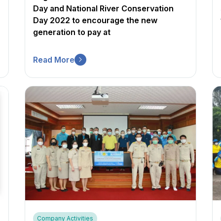
Day and National River Conservation
Day 2022 to encourage the new
generation to pay at
Read More
Company Activities