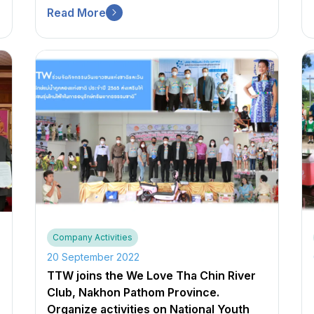
Read More
Company Activities
20 September 2022
TTW joins the We Love Tha Chin River
Club, Nakhon Pathom Province.
Organize activities on National Youth