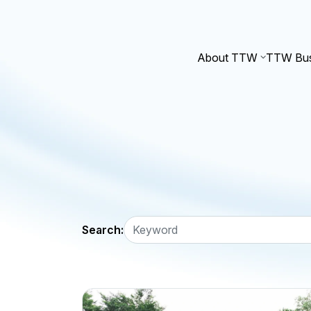
About TTW
TTW Bus
Search: