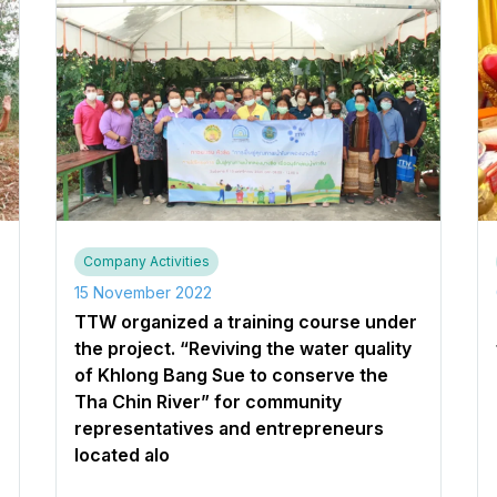
Company Activities
15 November 2022
TTW organized a training course under
the project. “Reviving the water quality
of Khlong Bang Sue to conserve the
Tha Chin River” for community
representatives and entrepreneurs
located alo