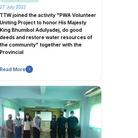
27 July 2022
TTW joined the activity "PWA Volunteer
Uniting Project to honor His Majesty
King Bhumibol Adulyadej, do good
deeds and restore water resources of
the community" together with the
Provincial
Read More