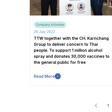
Company Activities
26 July 2022
TTW together with the CH. Karnchang
Group to deliver concern to Thai
people. To support 1 million alcohol
spray and donates 30,000 vaccines to
the general public for free
Read More
1