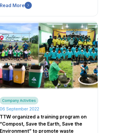
Read More
Company Activities
06 September 2022
TTW organized a training program on
“Compost, Save the Earth, Save the
Environment” to promote waste