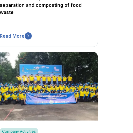
separation and composting of food
waste
Read More
Company Activities