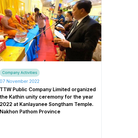
Company Activities
07 November 2022
TTW Public Company Limited organized
the Kathin unity ceremony for the year
2022 at Kanlayanee Songtham Temple.
Nakhon Pathom Province