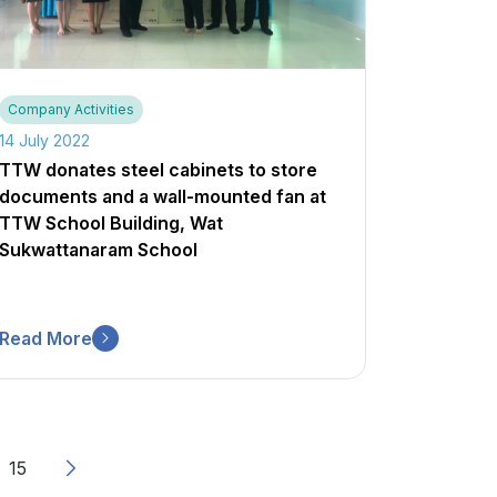
Company Activities
14 July 2022
TTW donates steel cabinets to store
documents and a wall-mounted fan at
TTW School Building, Wat
Sukwattanaram School
Read More
15