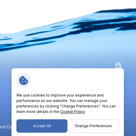
Follow Us:
We use cookies to improve your experience and
performance on our website. You can manage your
preferences by clicking "Change Preferences". You can
learn more details in the
Cookie Policy
Accept All
Change Preferences
nd Conditions
Privacy Policy
Cookie Policy
Sitemap