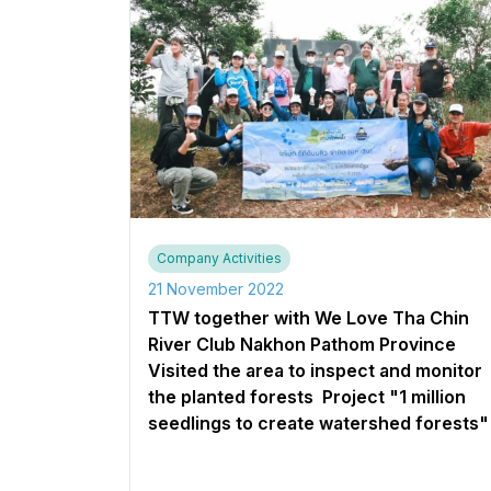
Company Activities
21 November 2022
TTW together with We Love Tha Chin
River Club Nakhon Pathom Province
Visited the area to inspect and monitor
the planted forests ​ Project "1 million
seedlings to create watershed forests"