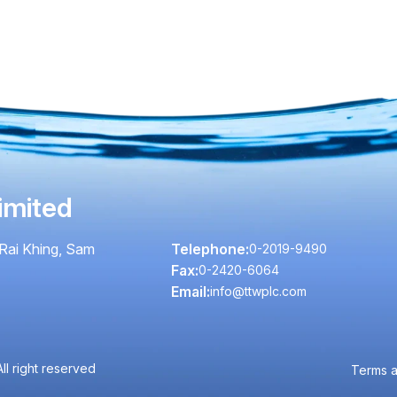
imited
Rai Khing, Sam
Telephone:
0-2019-9490
Fax:
0-2420-6064
Email:
info@ttwplc.com
l right reserved
Terms a